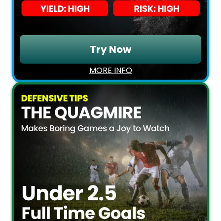
Try Now
MORE INFO
Tips Package: Under 2.5 Goals Full Time. The Quagmire: Makes Boring Games a Joy to Watch