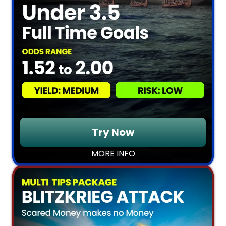
Try Now
MORE INFO
Tips Package: Multi Bet . Blitzkrieg Attack: Scared Money makes no Money