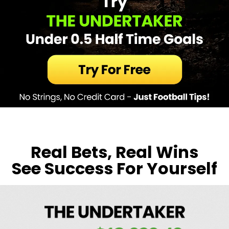
Real Bets, Real Wins
See Success For Yourself