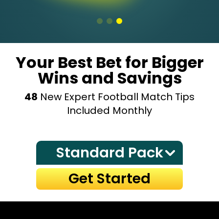
Your Best Bet for Bigger
Wins and Savings
48
New Expert Football Match Tips
Included Monthly
Standard Pack
Get Started