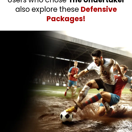
also explore these
Defensive
Packages!