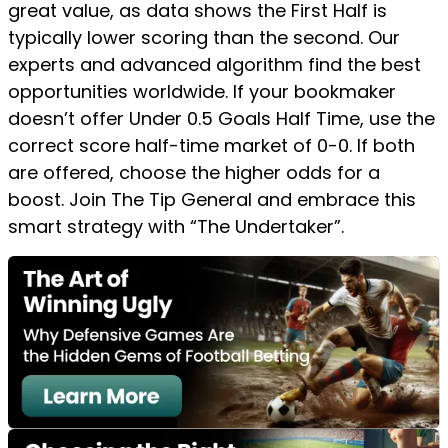
great value, as data shows the First Half is
typically lower scoring than the second. Our
experts and advanced algorithm find the best
opportunities worldwide. If your bookmaker
doesn’t offer Under 0.5 Goals Half Time, use the
correct score half-time market of 0-0. If both
are offered, choose the higher odds for a
boost. Join The Tip General and embrace this
smart strategy with “The Undertaker”.