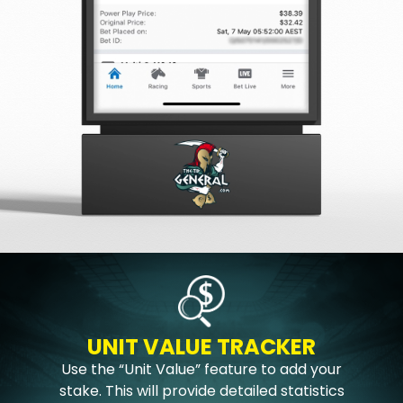
UNIT VALUE TRACKER
Use the “Unit Value” feature to add your
stake. This will provide detailed statistics