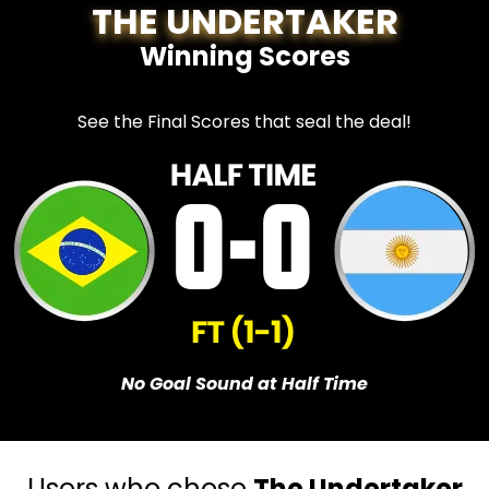
THE UNDERTAKER
Winning Scores
See the Final Scores that seal the deal!
No Goal Sound at Half Time
Users who chose
The Undertaker