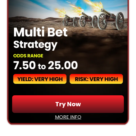
Try Now
MORE INFO