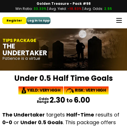
Golden Treasure - Pack #98
Win Ratio:
33.33%
| Avg. Yield:
-18.83%
| Avg. Odds:
2.55
Register
Log in to App
Ope
TIPS PACKAGE
THE
UNDERTAKER
Patience is a virtue
Tips Package: Under 0.5 Goals Half Time. The Undertaker: Patience is a virtue
Under 0.5 Half Time Goals
YIELD: VERY HIGH
RISK: VERY HIGH
2.30
6.00
Odds
to
Range
The Undertaker
targets
Half-Time
results of
0-0
or
Under 0.5 Goals
. This package offers