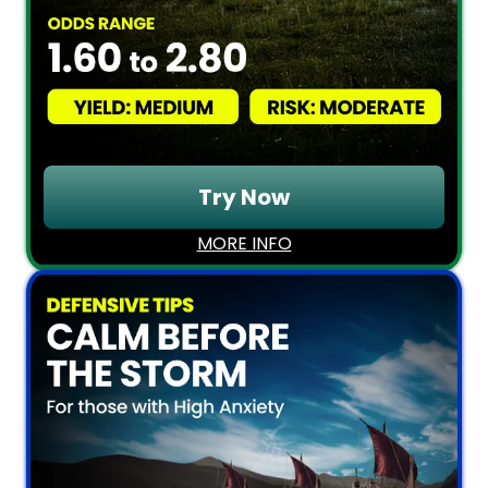
Try Now
MORE INFO
Tips Package: Under 3.5 Goals Full Time. Calm Before The Storm: For those with High Anxiety