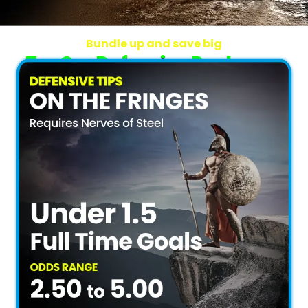
Bundle up and save big
Try Our Defensive Packages
Tips Package: Under 1.5 Goals Full Time. On The Fringes: Requires Nerves of Steel
Bundle
Maximize your value with our volume discounts.
Try Now
All 4 Defensive Packages Included