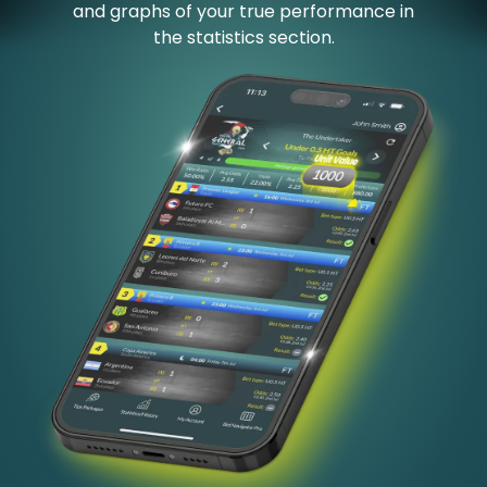
and graphs of your true performance in
the statistics section.